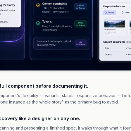
 full component before documenting it.
mponent's flexibility — variants, states, responsive behavior — before
 one instance as the whole story" as the primary bug to avoid.
discovery like a designer on day one.
 scanning and presenting a finished spec, it walks through what it fo