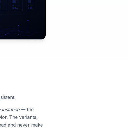
istent.
 instance
— the
ior. The variants,
 head and never make