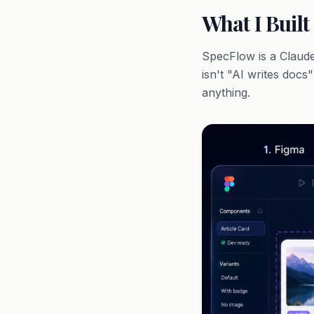
What I Built
SpecFlow is a Claude 
isn't "AI writes docs
anything.