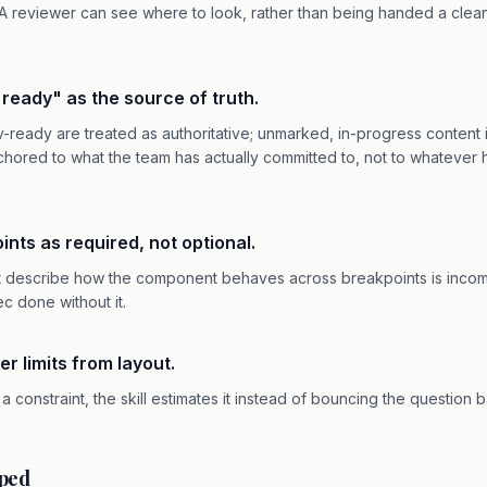
 A reviewer can see where to look, rather than being handed a clea
v ready" as the source of truth.
eady are treated as authoritative; unmarked, in-progress content is
hored to what the team has actually committed to, not to whatever
oints as required, not optional.
t describe how the component behaves across breakpoints is incomp
pec done without it.
er limits from layout.
s a constraint, the skill estimates it instead of bouncing the question 
pped