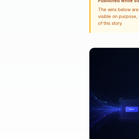
Published while sti
The wins below are 
visible on purpose,
of this story.