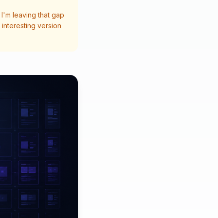
I'm leaving that gap
interesting version