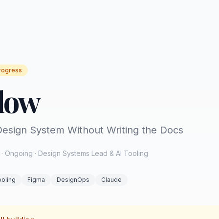
rogress
low
esign System Without Writing the Docs
· Ongoing · Design Systems Lead & AI Tooling
ooling
Figma
DesignOps
Claude