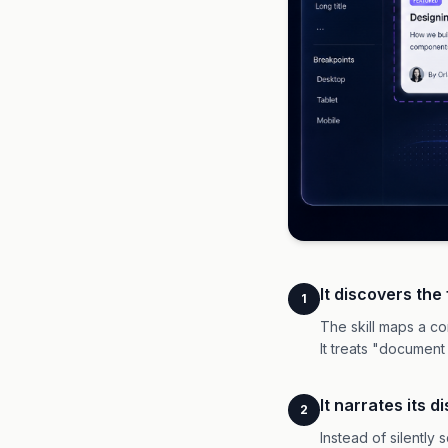
It discovers the
1
The skill maps a co
It treats "document
It narrates its 
2
Instead of silently