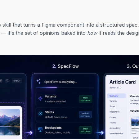
skill that turns a Figma component into a structured spec.
" — it's the set of opinions baked into
how
it reads the desig