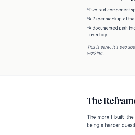
Two real component s
A Paper mockup of the
A documented path into
inventory.
This is early. It's two s
working.
The Reframe
The more I built, th
being a harder quest