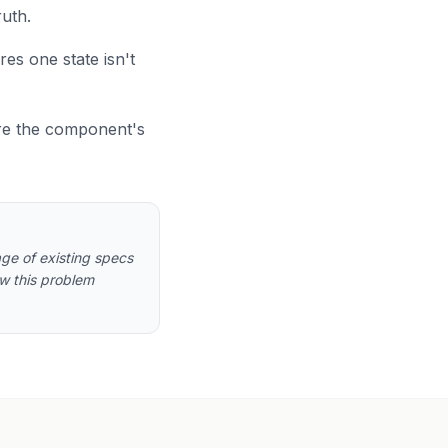
ruth.
res one state isn't
re the component's
ge of existing specs
ow this problem