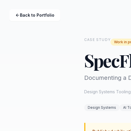
Back to Portfolio
CASE STUDY
Work in p
SpecF
Documenting a D
Design Systems Tooling 
Design Systems
AI T