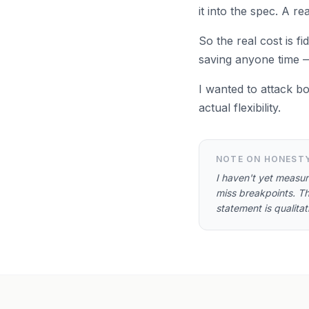
it into the spec. A r
So the real cost is fi
saving anyone time — 
I wanted to attack b
actual flexibility.
NOTE ON HONEST
I haven't yet measu
miss breakpoints. Th
statement is qualita