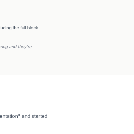
ding the full block
aring and they're
entation" and started