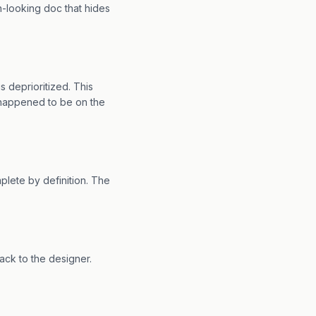
n-looking doc that hides
 deprioritized. This
 happened to be on the
lete by definition. The
back to the designer.