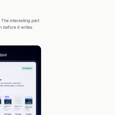
 The interesting part
n before it writes