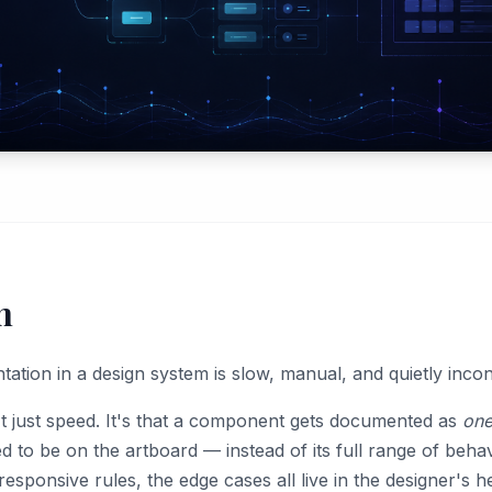
m
ion in a design system is slow, manual, and quietly incons
't just speed. It's that a component gets documented as
one
 to be on the artboard — instead of its full range of behav
responsive rules, the edge cases all live in the designer's