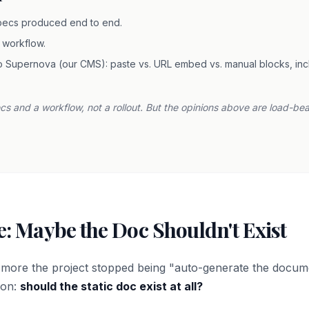
pecs produced end to end.
 workflow.
 Supernova (our CMS): paste vs. URL embed vs. manual blocks, inclu
pecs and a workflow, not a rollout. But the opinions above are load-be
: Maybe the Doc Shouldn't Exist
e more the project stopped being "auto-generate the docum
ion:
should the static doc exist at all?