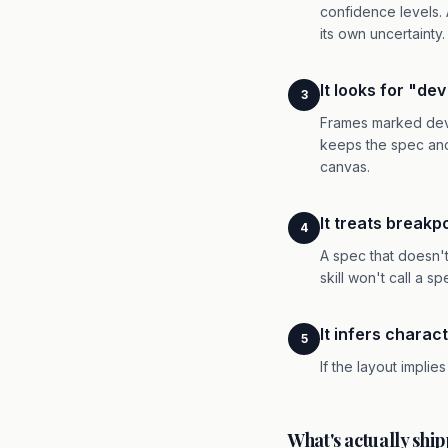
confidence levels.
its own uncertainty.
It looks for "de
3
Frames marked dev-r
keeps the spec anc
canvas.
It treats breakp
4
A spec that doesn'
skill won't call a s
It infers charact
5
If the layout implie
What's actually shi