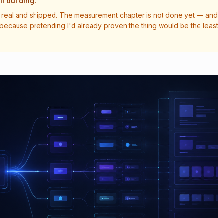
ll building.
real and shipped. The measurement chapter is not done yet — and 
 because pretending I'd already proven the thing would be the least 