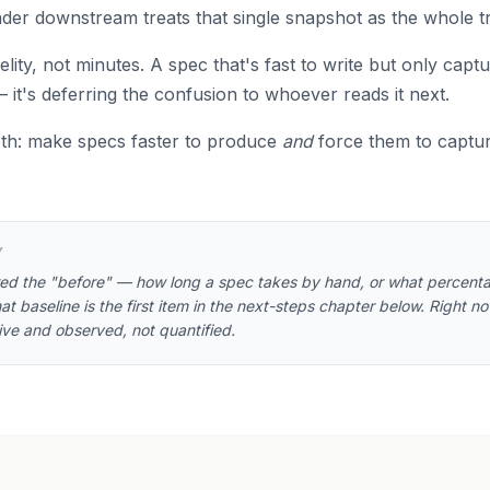
eader downstream treats that single snapshot as the whole t
delity, not minutes. A spec that's fast to write but only captu
it's deferring the confusion to whoever reads it next.
oth: make specs faster to produce
and
force them to captu
Y
red the "before" — how long a spec takes by hand, or what percenta
at baseline is the first item in the next-steps chapter below. Right n
tive and observed, not quantified.