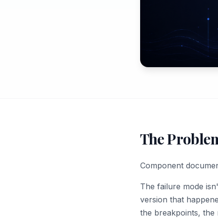
The Proble
Component documentat
The failure mode isn
version that happened
the breakpoints, the 