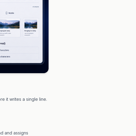
 it writes a single line.
und and assigns