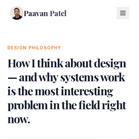
Paavan Patel
DESIGN PHILOSOPHY
How I think about design
— and why systems work
is the most interesting
problem in the field right
now.