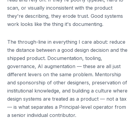
scan, or visually inconsistent with the product
they're describing, they erode trust. Good systems
work looks like the thing it's documenting.
The through-line in everything I care about: reduce
the distance between a good design decision and the
shipped product. Documentation, tooling,
governance, AI augmentation — these are all just
different levers on the same problem. Mentorship
and sponsorship of other designers, preservation of
institutional knowledge, and building a culture where
design systems are treated as a product — not a tax
— is what separates a Principal-level operator from
a senior individual contributor.