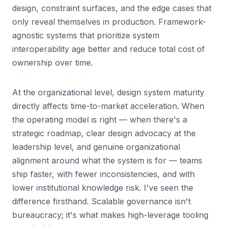
design, constraint surfaces, and the edge cases that
only reveal themselves in production. Framework-
agnostic systems that prioritize system
interoperability age better and reduce total cost of
ownership over time.
At the organizational level, design system maturity
directly affects time-to-market acceleration. When
the operating model is right — when there's a
strategic roadmap, clear design advocacy at the
leadership level, and genuine organizational
alignment around what the system is for — teams
ship faster, with fewer inconsistencies, and with
lower institutional knowledge risk. I've seen the
difference firsthand. Scalable governance isn't
bureaucracy; it's what makes high-leverage tooling