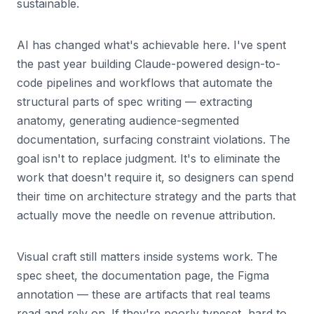
sustainable.
AI has changed what's achievable here. I've spent
the past year building Claude-powered design-to-
code pipelines and workflows that automate the
structural parts of spec writing — extracting
anatomy, generating audience-segmented
documentation, surfacing constraint violations. The
goal isn't to replace judgment. It's to eliminate the
work that doesn't require it, so designers can spend
their time on architecture strategy and the parts that
actually move the needle on revenue attribution.
Visual craft still matters inside systems work. The
spec sheet, the documentation page, the Figma
annotation — these are artifacts that real teams
read and rely on. If they're poorly typeset, hard to