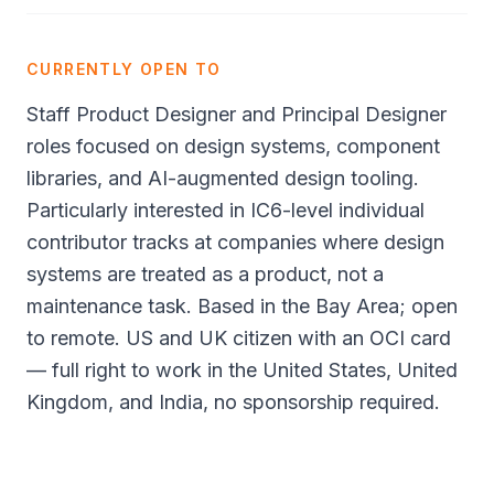
CURRENTLY OPEN TO
Staff Product Designer and Principal Designer
roles focused on design systems, component
libraries, and AI-augmented design tooling.
Particularly interested in IC6-level individual
contributor tracks at companies where design
systems are treated as a product, not a
maintenance task. Based in the Bay Area; open
to remote. US and UK citizen with an OCI card
— full right to work in the United States, United
Kingdom, and India, no sponsorship required.