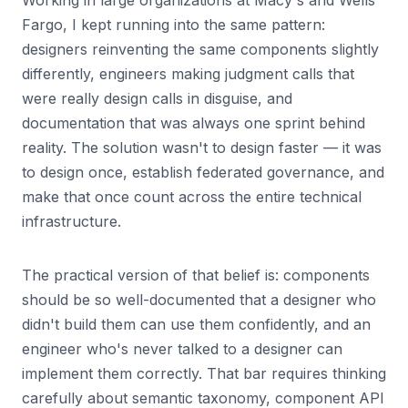
Working in large organizations at Macy's and Wells
Fargo, I kept running into the same pattern:
designers reinventing the same components slightly
differently, engineers making judgment calls that
were really design calls in disguise, and
documentation that was always one sprint behind
reality. The solution wasn't to design faster — it was
to design once, establish federated governance, and
make that once count across the entire technical
infrastructure.
The practical version of that belief is: components
should be so well-documented that a designer who
didn't build them can use them confidently, and an
engineer who's never talked to a designer can
implement them correctly. That bar requires thinking
carefully about semantic taxonomy, component API