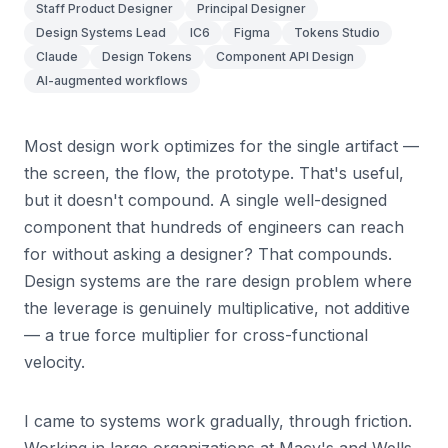
Staff Product Designer
Principal Designer
Design Systems Lead
IC6
Figma
Tokens Studio
Claude
Design Tokens
Component API Design
AI-augmented workflows
Most design work optimizes for the single artifact —
the screen, the flow, the prototype. That's useful,
but it doesn't compound. A single well-designed
component that hundreds of engineers can reach
for without asking a designer? That compounds.
Design systems are the rare design problem where
the leverage is genuinely multiplicative, not additive
— a true force multiplier for cross-functional
velocity.
I came to systems work gradually, through friction.